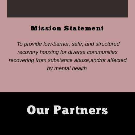
Mission Statement
To provide low-barrier, safe, and structured
recovery housing for diverse communities
recovering from substance abuse,and/or affected
by mental health
Our Partners