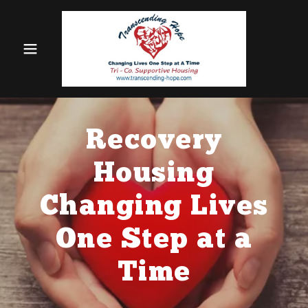
Recovery
Housing
Changing Lives
One Step at a
Time