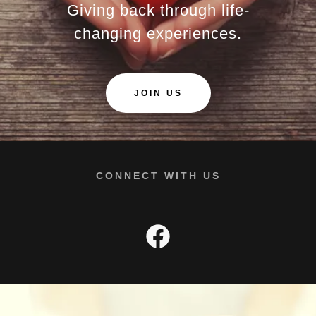
Giving back through life-
changing experiences.
JOIN US
CONNECT WITH US