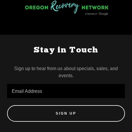
Stay in Touch
Sign up to hear from us about specials, sales, and
events.
Email Address
SIGN UP