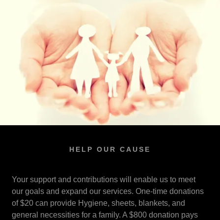
HELP OUR CAUSE
Your support and contributions will enable us to meet
our goals and expand our services. One-time donations
of $20 can provide Hygiene, sheets, blankets, and
general necessities for a family. A $800 donation pays