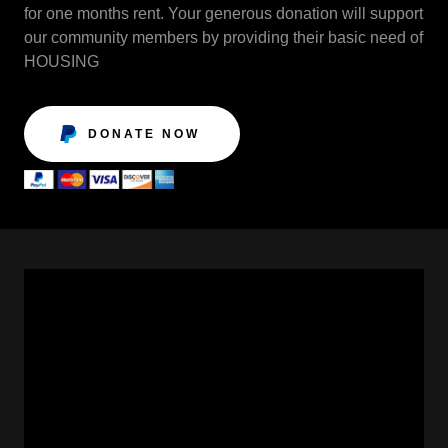
for one months rent. Your generous donation will support
our community members by providing their basic need of
HOUSING
DONATE NOW