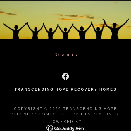
Resources
TRANSCENDING HOPE RECOVERY HOMES
COPYRIGHT © 2026 TRANSCENDING HOPE
RECOVERY HOMES - ALL RIGHTS RESERVED.
POWERED BY